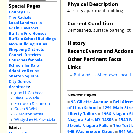
Physical Description
Special Pages
4+ story apartment building
County GIS
The Radials
Current Condition
Local Landmarks
Grain Elevators
Demolished, surface parking lot
Buffalo Fire Houses
Buffalo School Buildings
History
Non-Building Issues
Shopping Districts
Recent Events and Action
Council Districts
Other Pertinent Facts
Churches for Sale
Schools for Sale
Links
Adaptive Reuse
BuffaloAH - Allentown Local Hi
Shelton Square
City Demos
Architects
:
John H. Coxhead
Newest Pages
Dietel & Wade
■
93 Gillette Avenue
■
Bell Aircr
Esenwein & Johnson
of Lima School
■
1291 Main Stre
Green & Wicks
Liberty Tailors
■
1966 Niagara S
G. Morton Wolfe
Niagara Falls NY 14305
■
1940 N
Władysław H. Zawadzki
Street, Niagara Falls
■
The Turtl
Meta
945 Washington Street
■
941 Wa