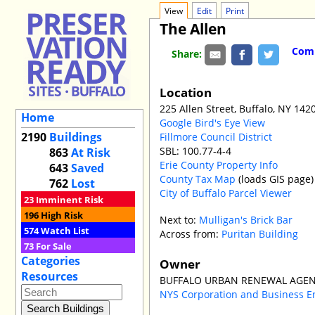
View
Edit
Print
The Allen
Comm
Share:
Location
225 Allen Street, Buffalo, NY 142
Home
Google Bird's Eye View
2190
Buildings
Fillmore Council District
SBL: 100.77-4-4
863
At Risk
Erie County Property Info
643
Saved
County Tax Map
(loads GIS page)
762
Lost
City of Buffalo Parcel Viewer
23
Imminent Risk
196
High Risk
Next to:
Mulligan's Brick Bar
574
Watch List
Across from:
Puritan Building
73
For Sale
Categories
Owner
Resources
BUFFALO URBAN RENEWAL AGEN
NYS Corporation and Business E