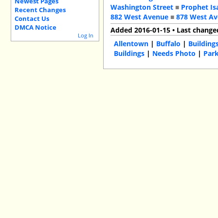
Newest Pages
Washington Street
■
Prophet Is
Recent Changes
882 West Avenue
■
878 West A
Contact Us
DMCA Notice
Added 2016-01-15 • Last change
Log In
Allentown
|
Buffalo
|
Building
Buildings
|
Needs Photo
|
Park