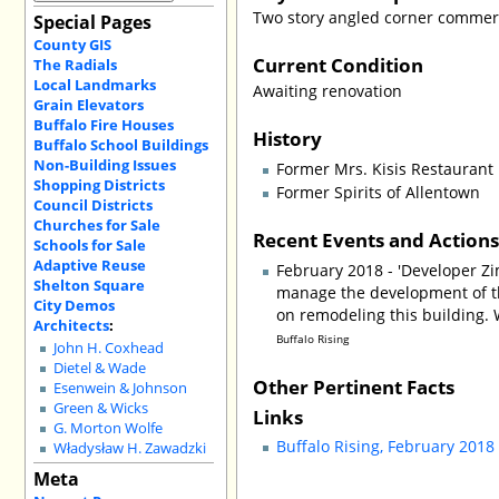
Two story angled corner commerc
Special Pages
County GIS
Current Condition
The Radials
Local Landmarks
Awaiting renovation
Grain Elevators
Buffalo Fire Houses
History
Buffalo School Buildings
Non-Building Issues
Former Mrs. Kisis Restaurant
Shopping Districts
Former Spirits of Allentown
Council Districts
Churches for Sale
Recent Events and Action
Schools for Sale
Adaptive Reuse
February 2018 - 'Developer Z
Shelton Square
manage the development of thi
City Demos
on remodeling this building. W
Architects
:
Buffalo Rising
John H. Coxhead
Dietel & Wade
Other Pertinent Facts
Esenwein & Johnson
Green & Wicks
Links
G. Morton Wolfe
Buffalo Rising, February 2018 
Władysław H. Zawadzki
Meta