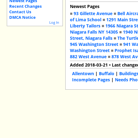
Newest Pages
Recent Changes
Newest Pages
Contact Us
■
93 Gillette Avenue
■
Bell Aircr
DMCA Notice
of Lima School
■
1291 Main Stre
Log In
Liberty Tailors
■
1966 Niagara S
Niagara Falls NY 14305
■
1940 N
Street, Niagara Falls
■
The Turtl
945 Washington Street
■
941 Wa
Washington Street
■
Prophet Is
882 West Avenue
■
878 West A
Added 2018-03-21 • Last change
Allentown
|
Buffalo
|
Building
Incomplete Pages
|
Needs Pho