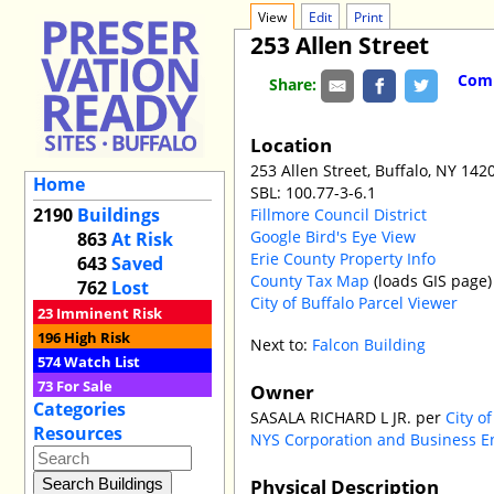
View
Edit
Print
253 Allen Street
Comm
Share:
Location
253 Allen Street, Buffalo, NY 142
Home
SBL: 100.77-3-6.1
2190
Buildings
Fillmore Council District
Google Bird's Eye View
863
At Risk
Erie County Property Info
643
Saved
County Tax Map
(loads GIS page)
762
Lost
City of Buffalo Parcel Viewer
23
Imminent Risk
196
High Risk
Next to:
Falcon Building
574
Watch List
73
For Sale
Owner
Categories
SASALA RICHARD L JR. per
City o
Resources
NYS Corporation and Business E
Physical Description