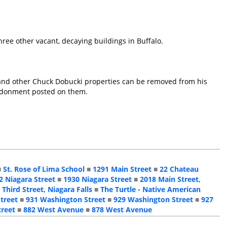
hree other vacant, decaying buildings in Buffalo.
is and other Chuck Dobucki properties can be removed from his
bandonment posted on them.
■
St. Rose of Lima School
■
1291 Main Street
■
22 Chateau
2 Niagara Street
■
1930 Niagara Street
■
2018 Main Street,
 Third Street, Niagara Falls
■
The Turtle - Native American
treet
■
931 Washington Street
■
929 Washington Street
■
927
treet
■
882 West Avenue
■
878 West Avenue