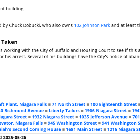
nt building.
d by Chuck Dobucki, who also owns
102 Johnson Park
and at least t
s Taken
is working with the City of Buffalo and Housing Court to see if th
for his arrest. Several of his buildings have the City's notice of a
aft Plant, Niagara Falls
■
71 North Street
■
100 Eighteenth Street
50 Richmond Avenue
■
Liberty Tailors
■
1966 Niagara Street
■
194
iagara Street
■
1932 Niagara Street
■
1035 Jefferson Avenue
■
701
evator, Niagara Falls
■
945 Washington Street
■
941 Washington S
aiah's Second Coming House
■
1681 Main Street
■
1215 Niagara S
d 2025-05-26