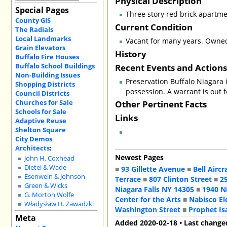
Physical Description
Special Pages
Three story red brick apartme
County GIS
Current Condition
The Radials
Local Landmarks
Vacant for many years. Owne
Grain Elevators
History
Buffalo Fire Houses
Buffalo School Buildings
Recent Events and Action
Non-Building Issues
Preservation Buffalo Niagara 
Shopping Districts
possession. A warrant is out 
Council Districts
Churches for Sale
Other Pertinent Facts
Schools for Sale
Links
Adaptive Reuse
Shelton Square
City Demos
Architects
:
Newest Pages
John H. Coxhead
Dietel & Wade
■
93 Gillette Avenue
■
Bell Aircr
Esenwein & Johnson
Terrace
■
807 Clinton Street
■
2
Green & Wicks
Niagara Falls NY 14305
■
1940 N
G. Morton Wolfe
Center for the Arts
■
Nabisco El
Władysław H. Zawadzki
Washington Street
■
Prophet Is
Meta
Added 2020-02-18 • Last change