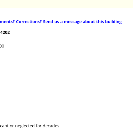
ents? Corrections? Send us a message about this building
14202
100
cant or neglected for decades.