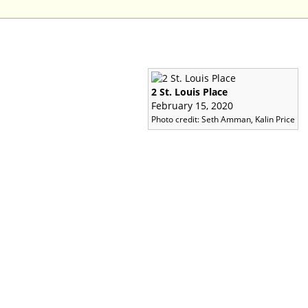
2 St. Louis Place
February 15, 2020
Photo credit: Seth Amman, Kalin Price