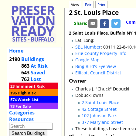
View
Edit
Print
2 St. Louis Place
Comm
Share:
2 Saint Louis Place, Buffalo NY 
Lat, Long:
SBL Number
: 00111.22-8-10.
Home
Erie County Property Info
2190
Buildings
Google Map
863
At Risk
Bing Bird's Eye View
643
Saved
Ellicott Council District
762
Lost
Owner
23
Imminent Risk
Charles J. "Chuck" Dobucki
196
High Risk
Dobucki owns
574
Watch List
2 Saint Louis Place
73
For Sale
42 Cottage Street
Categories
102 Johnson Park
Resources
377 Maryland Street
These buildings have been va