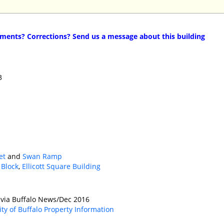
ents? Corrections? Send us a message about this building
3
et
and
Swan Ramp
 Block
,
Ellicott Square Building
 via Buffalo News/Dec 2016
ity of Buffalo Property Information