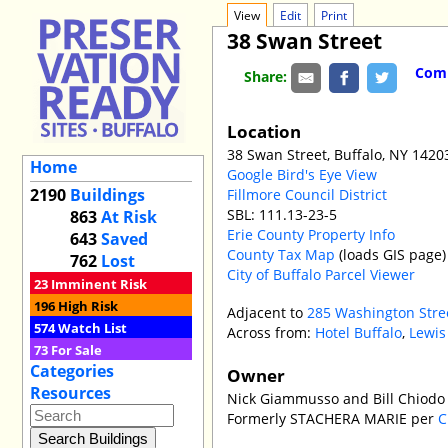
View
Edit
Print
38 Swan Street
Comm
Share:
Location
38 Swan Street, Buffalo, NY 1420
Home
Google Bird's Eye View
2190
Buildings
Fillmore Council District
SBL: 111.13-23-5
863
At Risk
Erie County Property Info
643
Saved
County Tax Map
(loads GIS page)
762
Lost
City of Buffalo Parcel Viewer
23
Imminent Risk
196
High Risk
Adjacent to
285 Washington Stre
574
Watch List
Across from:
Hotel Buffalo
,
Lewis
73
For Sale
Categories
Owner
Resources
Nick Giammusso and Bill Chiodo
Formerly STACHERA MARIE per
C