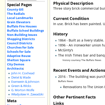
Physical Description
Special Pages
Three story brick commercial bui
County GIS
The Radials
Current Condition
Local Landmarks
Grain Elevators
In use. Brick has been painted. 
Buffalo Fire Houses
Buffalo School Buildings
History
Non-Building Issues
Shopping Districts
1864 - Built as a livery stable.
Council Districts
1896 - An ironworker union hal
Churches for Sale
McGinty’s
Schools for Sale
The Irish Times bar and ban
Adaptive Reuse
Shelton Square
history courtesy The Buffalo News
City Demos
Architects
:
Recent Events and Action
John H. Coxhead
2016 - The building was purch
Dietel & Wade
Buffalo News
Esenwein & Johnson
Green & Wicks
Renovations to The Union P
G. Morton Wolfe
Władysław H. Zawadzki
Other Pertinent Facts
Meta
Links