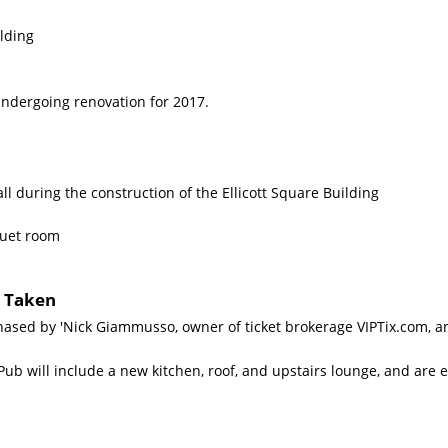
lding
Undergoing renovation for 2017.
l during the construction of the Ellicott Square Building
quet room
s Taken
ased by 'Nick Giammusso, owner of ticket brokerage VIPTix.com, and
ub will include a new kitchen, roof, and upstairs lounge, and are