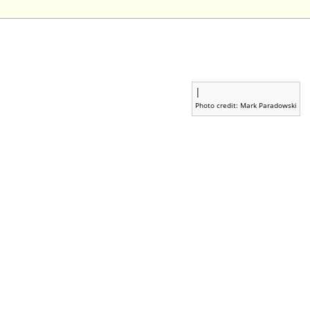
|
Photo credit: Mark Paradowski