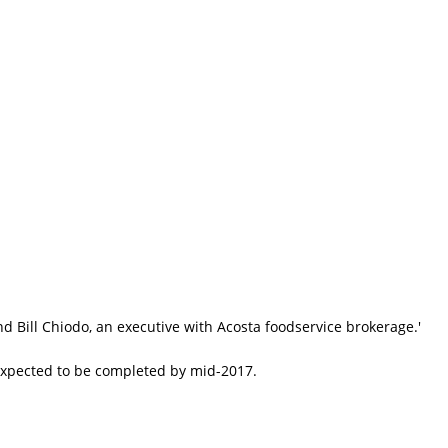
 Bill Chiodo, an executive with Acosta foodservice brokerage.'
 expected to be completed by mid-2017.