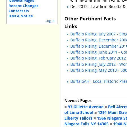
with new atrium and windows
Newest Pages
Recent Changes
Dec 2012 - Law firm Ricotta &
Contact Us
DMCA Notice
Other Pertinent Facts
Log In
Links
Buffalo Rising, July 2007 - S
Buffalo Rising, December 200
Buffalo Rising, December 2010
Buffalo Rising, June 2011 - C
Buffalo Rising, February 2012
Buffalo Rising, July 2012 - Wo
Buffalo Rising, May 2013 - 50
BuffaloAH - Local Historic Pre
Newest Pages
■
93 Gillette Avenue
■
Bell Aircr
of Lima School
■
1291 Main Stre
Liberty Tailors
■
1966 Niagara S
Niagara Falls NY 14305
■
1940 N