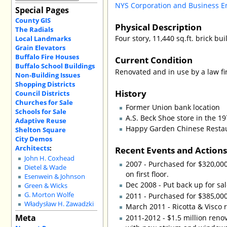
NYS Corporation and Business E
Special Pages
County GIS
Physical Description
The Radials
Four story, 11,440 sq.ft. brick bu
Local Landmarks
Grain Elevators
Buffalo Fire Houses
Current Condition
Buffalo School Buildings
Renovated and in use by a law fi
Non-Building Issues
Shopping Districts
History
Council Districts
Churches for Sale
Former Union bank location
Schools for Sale
A.S. Beck Shoe store in the 1
Adaptive Reuse
Happy Garden Chinese Restaur
Shelton Square
City Demos
Architects
:
Recent Events and Action
John H. Coxhead
2007 - Purchased for $320,000
Dietel & Wade
on first floor.
Esenwein & Johnson
Dec 2008 - Put back up for sal
Green & Wicks
G. Morton Wolfe
2011 - Purchased for $385,00
Władysław H. Zawadzki
March 2011 - Ricotta & Visco 
Meta
2011-2012 - $1.5 million reno