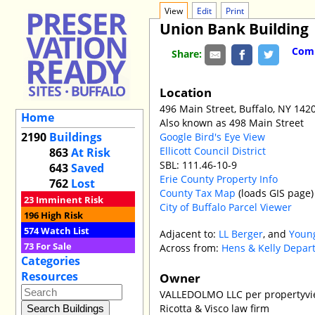
View
Edit
Print
Union Bank Building
Comm
Share:
Location
496 Main Street, Buffalo, NY 142
Home
Also known as 498 Main Street
2190
Buildings
Google Bird's Eye View
Ellicott Council District
863
At Risk
SBL: 111.46-10-9
643
Saved
Erie County Property Info
762
Lost
County Tax Map
(loads GIS page)
23
Imminent Risk
City of Buffalo Parcel Viewer
196
High Risk
574
Watch List
Adjacent to:
LL Berger
, and
Young
73
For Sale
Across from:
Hens & Kelly Depar
Categories
Resources
Owner
VALLEDOLMO LLC per propertyvi
Ricotta & Visco law firm