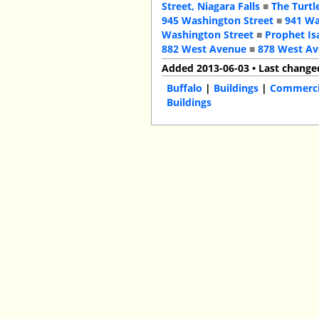
Street, Niagara Falls
■
The Turtl
945 Washington Street
■
941 Wa
Washington Street
■
Prophet Is
882 West Avenue
■
878 West A
Added 2013-06-03 • Last change
Buffalo
|
Buildings
|
Commercia
Buildings