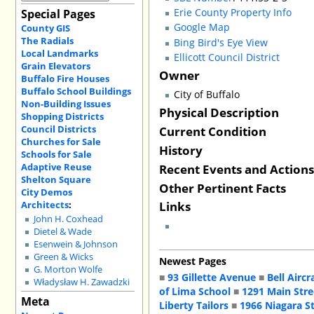
Erie County Property Info
Special Pages
Google Map
County GIS
The Radials
Bing Bird's Eye View
Local Landmarks
Ellicott Council District
Grain Elevators
Owner
Buffalo Fire Houses
Buffalo School Buildings
City of Buffalo
Non-Building Issues
Physical Description
Shopping Districts
Council Districts
Current Condition
Churches for Sale
History
Schools for Sale
Recent Events and Action
Adaptive Reuse
Shelton Square
Other Pertinent Facts
City Demos
Links
Architects
:
John H. Coxhead
Dietel & Wade
Esenwein & Johnson
Green & Wicks
Newest Pages
G. Morton Wolfe
■
93 Gillette Avenue
■
Bell Aircr
Władysław H. Zawadzki
of Lima School
■
1291 Main Stre
Meta
Liberty Tailors
■
1966 Niagara S