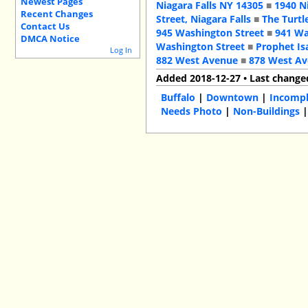
Newest Pages
Niagara Falls NY 14305
■
1940 N
Recent Changes
Street, Niagara Falls
■
The Turtl
Contact Us
945 Washington Street
■
941 Wa
DMCA Notice
Washington Street
■
Prophet Is
Log In
882 West Avenue
■
878 West A
Added 2018-12-27 • Last change
Buffalo
|
Downtown
|
Incompl
Needs Photo
|
Non-Buildings