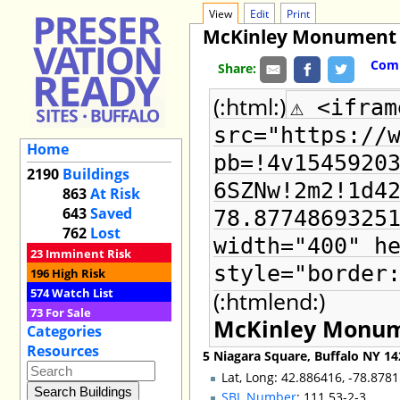
View
Edit
Print
McKinley Monument
Comm
Share:
(:html:)
⚠ <ifram
src="https://
Home
pb=!4v1545920
2190
Buildings
6SZNw!2m2!1d4
863
At Risk
643
Saved
78.8774869325
762
Lost
width="400" h
23
Imminent Risk
style="border
196
High Risk
574
Watch List
(:htmlend:)
73
For Sale
McKinley Monu
Categories
Resources
5 Niagara Square, Buffalo NY 1
Lat, Long: 42.886416, -78.878
SBL Number
: 111.53-2-3