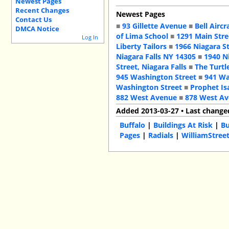
Newest Pages
Recent Changes
Newest Pages
Contact Us
■
93 Gillette Avenue
■
Bell Aircr
DMCA Notice
of Lima School
■
1291 Main Stre
Log In
Liberty Tailors
■
1966 Niagara S
Niagara Falls NY 14305
■
1940 N
Street, Niagara Falls
■
The Turtl
945 Washington Street
■
941 Wa
Washington Street
■
Prophet Is
882 West Avenue
■
878 West A
Added 2013-03-27 • Last change
Buffalo
|
Buildings At Risk
|
Bu
Pages
|
Radials
|
WilliamStree