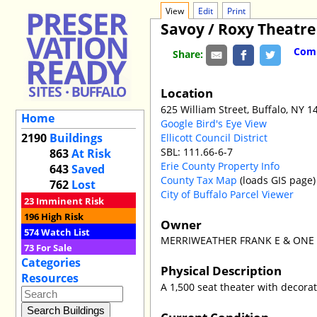
View
Edit
Print
Savoy / Roxy Theatre
Comm
Share:
Location
625 William Street, Buffalo, NY 1
Home
Google Bird's Eye View
2190
Buildings
Ellicott Council District
SBL: 111.66-6-7
863
At Risk
Erie County Property Info
643
Saved
County Tax Map
(loads GIS page)
762
Lost
City of Buffalo Parcel Viewer
23
Imminent Risk
196
High Risk
Owner
574
Watch List
MERRIWEATHER FRANK E & ONE p
73
For Sale
Categories
Physical Description
Resources
A 1,500 seat theater with decorat
Current Condition