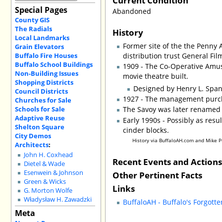
Special Pages
Abandoned
County GIS
The Radials
History
Local Landmarks
Former site of the the Penny 
Grain Elevators
Buffalo Fire Houses
distribution trust General Fi
Buffalo School Buildings
1909 - The Co-Operative Amu
Non-Building Issues
movie theatre built.
Shopping Districts
Designed by Henry L. Span
Council Districts
1927 - The management purch
Churches for Sale
Schools for Sale
The Savoy was later renamed th
Adaptive Reuse
Early 1990s - Possibly as resu
Shelton Square
cinder blocks.
City Demos
History via BuffaloAH.com and Mike 
Architects
:
John H. Coxhead
Recent Events and Action
Dietel & Wade
Esenwein & Johnson
Other Pertinent Facts
Green & Wicks
Links
G. Morton Wolfe
Władysław H. Zawadzki
BuffaloAH - Buffalo's Forgott
Meta