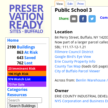
View
Edit
Print
Public School 3
Comm
Share:
Location
84 Perry Street, Buffalo, NY 1420
Home
Now part of a larger parcel call
2190
Buildings
SBL: 111.17-12-1.21
Fillmore Council District
863
At Risk
Google Bird's Eye View
643
Saved
Erie County Property Info
762
Lost
County Tax Map
(loads GIS page)
23
Imminent Risk
City of Buffalo Parcel Viewer
196
High Risk
574
Watch List
Across from:
Benlin Warehouse /
73
For Sale
Categories
Owner
Resources
ERIE COUNTY INDUSTRIAL DEV
NYS Corporation and Business E