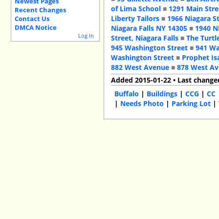
Newest Pages
of Lima School
■
1291 Main Stre
Recent Changes
Liberty Tailors
■
1966 Niagara S
Contact Us
DMCA Notice
Niagara Falls NY 14305
■
1940 N
Log In
Street, Niagara Falls
■
The Turtl
945 Washington Street
■
941 Wa
Washington Street
■
Prophet Is
882 West Avenue
■
878 West A
Added 2015-01-22 • Last change
Buffalo
|
Buildings
|
CCG
|
CC
|
Needs Photo
|
Parking Lot
|