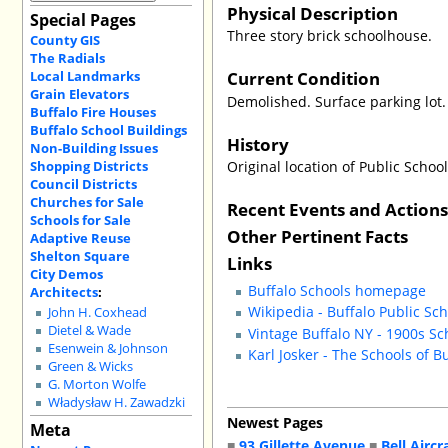
Physical Description
Special Pages
Three story brick schoolhouse.
County GIS
The Radials
Current Condition
Local Landmarks
Grain Elevators
Demolished. Surface parking lot.
Buffalo Fire Houses
Buffalo School Buildings
History
Non-Building Issues
Shopping Districts
Original location of Public Schoo
Council Districts
Churches for Sale
Recent Events and Action
Schools for Sale
Other Pertinent Facts
Adaptive Reuse
Shelton Square
Links
City Demos
Buffalo Schools homepage
Architects
:
Wikipedia - Buffalo Public Sc
John H. Coxhead
Dietel & Wade
Vintage Buffalo NY - 1900s Sc
Esenwein & Johnson
Karl Josker - The Schools of B
Green & Wicks
G. Morton Wolfe
Władysław H. Zawadzki
Newest Pages
Meta
■
93 Gillette Avenue
■
Bell Aircr