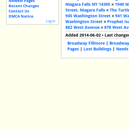
Newest Pages
Niagara Falls NY 14305
■
1940 N
Recent Changes
Street, Niagara Falls
■
The Turtl
Contact Us
945 Washington Street
■
941 Wa
DMCA Notice
Log In
Washington Street
■
Prophet Is
882 West Avenue
■
878 West A
Added 2014-06-02 • Last change
Broadway Fillmore
|
Broadwa
Pages
|
Lost Buildings
|
Needs