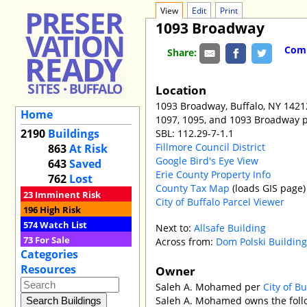
View
Edit
Print
1093 Broadway
Comm
Share:
Location
1093 Broadway, Buffalo, NY 1421
Home
1097, 1095, and 1093 Broadway 
2190
Buildings
SBL: 112.29-7-1.1
Fillmore Council District
863
At Risk
Google Bird's Eye View
643
Saved
Erie County Property Info
762
Lost
County Tax Map
(loads GIS page)
23
Imminent Risk
City of Buffalo Parcel Viewer
196
High Risk
574
Watch List
Next to:
Allsafe Building
73
For Sale
Across from:
Dom Polski Buildin
Categories
Resources
Owner
Saleh A. Mohamed per
City of B
Saleh A. Mohamed owns the foll