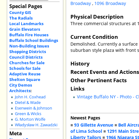
Broadway
,
1096 Broadway
Special Pages
County GIS
Physical Description
The Radials
Three commercial structures at 
Local Landmarks
Grain Elevators
Buffalo Fire Houses
Current Condition
Buffalo School Buildings
Demolished. Currently a surface 
Non-Building Issues
suburban style plaza with front su
Shopping Districts
Council Districts
History
Churches for Sale
Schools for Sale
Recent Events and Action
Adaptive Reuse
Other Pertinent Facts
Shelton Square
City Demos
Links
Architects
:
Vintage Buffalo NY - Photo - 
John H. Coxhead
Dietel & Wade
Esenwein & Johnson
Green & Wicks
Newest Pages
G. Morton Wolfe
■
93 Gillette Avenue
■
Bell Aircr
Władysław H. Zawadzki
of Lima School
■
1291 Main Stre
Meta
Liberty Tailors
■
1966 Niagara S