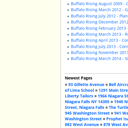
Buffalo Rising August 2009 -
Buffalo Rising March 2012 - G
Buffalo Rising July 2012 - Plan
Buffalo Rising December 2012
Buffalo Rising February 2013 
Buffalo Rising March 2013 - 
Buffalo Rising April 2013 - C
Buffalo Rising July 2013 - Co
Buffalo Rising November 2013
Buffalo Rising March 2014 - 
Newest Pages
■
93 Gillette Avenue
■
Bell Aircr
of Lima School
■
1291 Main Stre
Liberty Tailors
■
1966 Niagara S
Niagara Falls NY 14305
■
1940 N
Street, Niagara Falls
■
The Turtl
945 Washington Street
■
941 Wa
Washington Street
■
Prophet Is
882 West Avenue
■
878 West A