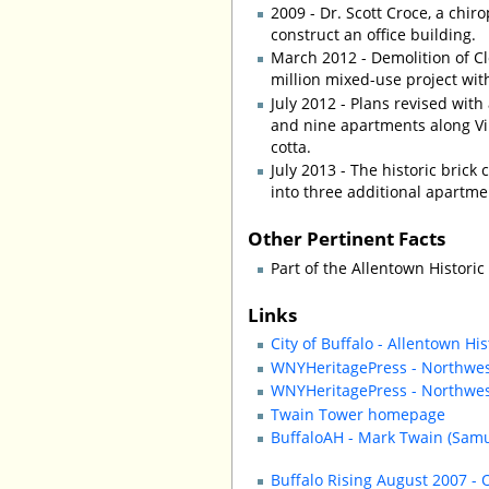
2009 - Dr. Scott Croce, a chir
construct an office building.
March 2012 - Demolition of Cl
million mixed-use project with
July 2012 - Plans revised with
and nine apartments along Vir
cotta.
July 2013 - The historic brick
into three additional apartme
Other Pertinent Facts
Part of the Allentown Historic 
Links
City of Buffalo - Allentown His
WNYHeritagePress - Northwest
WNYHeritagePress - Northwest 
Twain Tower homepage
BuffaloAH - Mark Twain (Samu
Buffalo Rising August 2007 - 