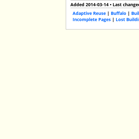
Added 2014-03-14 • Last change
Adaptive Reuse
|
Buffalo
|
Bui
Incomplete Pages
|
Lost Build