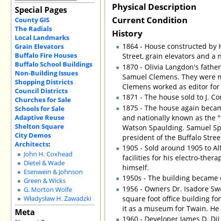
Physical Description
Special Pages
Current Condition
County GIS
The Radials
History
Local Landmarks
1864 - House constructed by 
Grain Elevators
Buffalo Fire Houses
Street, grain elevators and a 
Buffalo School Buildings
1870 - Olivia Langdon's fathe
Non-Building Issues
Samuel Clemens. They were m
Shopping Districts
Clemens worked as editor for
Council Districts
1871 - The house sold to J. Co
Churches for Sale
1875 - The house again becam
Schools for Sale
Adaptive Reuse
and nationally known as the "
Shelton Square
Watson Spaulding. Samuel Sp
City Demos
president of the Buffalo Stree
Architects
:
1905 - Sold around 1905 to Alf
John H. Coxhead
facilities for his electro-the
Dietel & Wade
himself.
Esenwein & Johnson
1950s - The building became o
Green & Wicks
1956 - Owners Dr. Isadore Sw
G. Morton Wolfe
square foot office building f
Władysław H. Zawadzki
it as a museum for Twain. He w
Meta
1960 - Developer James D. D