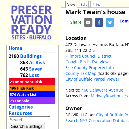
View
Edit
Print
Mark Twain's house
Comm
Share:
Location
472 Delaware Avenue, Buffalo, N
Home
SBL: 111.22-2-5
2190
Buildings
Fillmore Council District
Google Bird's Eye View
863
At Risk
Erie County Property Info
643
Saved
County Tax Map
(loads GIS page)
762
Lost
City of Buffalo Parcel Viewer
23
Imminent Risk
196
High Risk
Next to:
468 Delaware Avenue
574
Watch List
Across from:
MidwayRowHouses
73
For Sale
Categories
Owner
Resources
DELVIR, LLC per
City of Buffalo P
Search NYS Corporation Databas