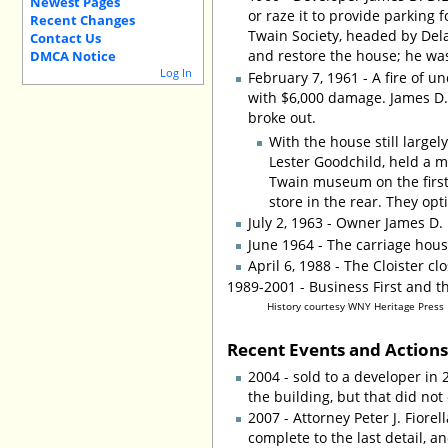
Newest Pages
or raze it to provide parking 
Recent Changes
Twain Society, headed by Dela
Contact Us
and restore the house; he wa
DMCA Notice
Log In
February 7, 1961 - A fire of 
with $6,000 damage. James D. 
broke out.
With the house still large
Lester Goodchild, held a m
Twain museum on the first 
store in the rear. They op
July 2, 1963 - Owner James D.
June 1964 - The carriage hous
April 6, 1988 - The Cloister cl
1989-2001 - Business First and t
History courtesy WNY Heritage Press
Recent Events and Action
2004 - sold to a developer in
the building, but that did not
2007 - Attorney Peter J. Fiore
complete to the last detail, a