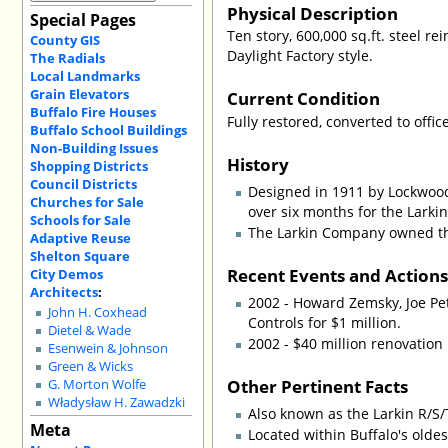
Physical Description
Special Pages
Ten story, 600,000 sq.ft. steel r
County GIS
Daylight Factory style.
The Radials
Local Landmarks
Grain Elevators
Current Condition
Buffalo Fire Houses
Fully restored, converted to offi
Buffalo School Buildings
Non-Building Issues
History
Shopping Districts
Council Districts
Designed in 1911 by Lockwood
Churches for Sale
over six months for the Lark
Schools for Sale
The Larkin Company owned the
Adaptive Reuse
Shelton Square
Recent Events and Action
City Demos
Architects
:
2002 - Howard Zemsky, Joe Pet
John H. Coxhead
Controls for $1 million.
Dietel & Wade
2002 - $40 million renovation
Esenwein & Johnson
Green & Wicks
Other Pertinent Facts
G. Morton Wolfe
Władysław H. Zawadzki
Also known as the Larkin R/S/
Meta
Located within Buffalo's olde