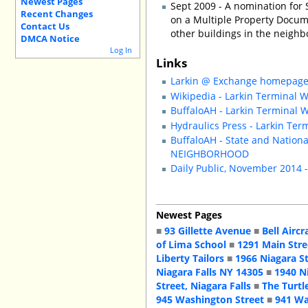
Newest Pages
Sept 2009 - A nomination for 
Recent Changes
on a Multiple Property Docum
Contact Us
other buildings in the neighb
DMCA Notice
Log In
Links
Larkin @ Exchange homepag
Wikipedia - Larkin Terminal
BuffaloAH - Larkin Terminal
Hydraulics Press - Larkin Te
BuffaloAH - State and Nation
NEIGHBORHOOD
Daily Public, November 2014 
Newest Pages
■
93 Gillette Avenue
■
Bell Aircr
of Lima School
■
1291 Main Stre
Liberty Tailors
■
1966 Niagara S
Niagara Falls NY 14305
■
1940 N
Street, Niagara Falls
■
The Turtl
945 Washington Street
■
941 Wa