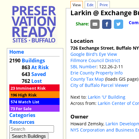
View
Edit
Print
Larkin @ Exchange B
Comm
Share:
Location
726 Exchange Street, Buffalo N
Home
Google Bird's Eye View
2190
Buildings
Fillmore Council District
SBL Number
: 122.26-2-11
863
At Risk
Erie County Property Info
643
Saved
County Tax Map
(loads GIS page)
762
Lost
City of Buffalo Parcel Viewer
23
Imminent Risk
196
High Risk
Next to:
Larkin 'U' Building
574
Watch List
Across from:
Larkin Center of C
73
For Sale
Categories
Owner
Resources
Howard Zemsky,
Larkin Develop
NYS Corporation and Business E