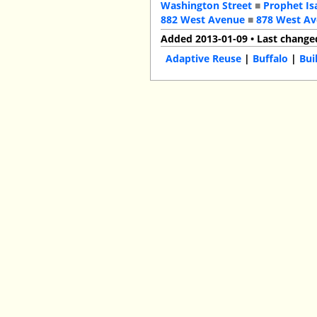
Washington Street
■
Prophet Is
882 West Avenue
■
878 West A
Added 2013-01-09 • Last change
Adaptive Reuse
|
Buffalo
|
Bui