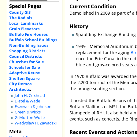
Current Condition
Special Pages
County GIS
Demolished in 2009 as part of a f
The Radials
Local Landmarks
History
Grain Elevators
Buffalo Fire Houses
Spaulding Exchange Building b
Buffalo School Buildings
Non-Building Issues
1939 - Memorial Auditorium b
Shopping Districts
replacement for the aging
Br
Council Districts
once the Erie Canal in the old
Churches for Sale
blue and gray-colored seats a
Schools for Sale
Adaptive Reuse
In 1970 Buffalo was awarded the
Shelton Square
the 2,200-ton roof of the Memoria
City Demos
the orange seating section.
Architects
:
John H. Coxhead
It hosted the Buffalo Bisons of t
Dietel & Wade
Buffalo Stallions of MSL, the Buf
Esenwein & Johnson
Green & Wicks
Stampede of RHI. It also held a
G. Morton Wolfe
events, such as concerts, the Rin
Władysław H. Zawadzki
Meta
Recent Events and Action