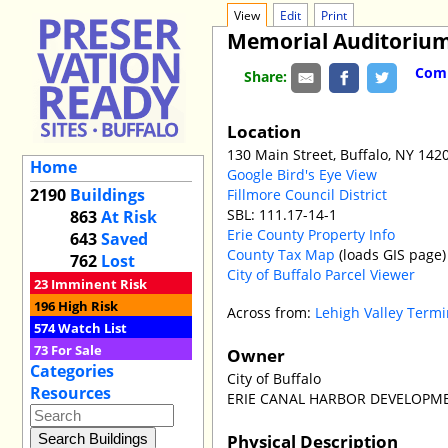
View
Edit
Print
Memorial Auditorium
Comm
Share:
Location
130 Main Street, Buffalo, NY 142
Home
Google Bird's Eye View
2190
Buildings
Fillmore Council District
SBL: 111.17-14-1
863
At Risk
Erie County Property Info
643
Saved
County Tax Map
(loads GIS page)
762
Lost
City of Buffalo Parcel Viewer
23
Imminent Risk
196
High Risk
Across from:
Lehigh Valley Termi
574
Watch List
73
For Sale
Owner
Categories
City of Buffalo
Resources
ERIE CANAL HARBOR DEVELOPM
Physical Description