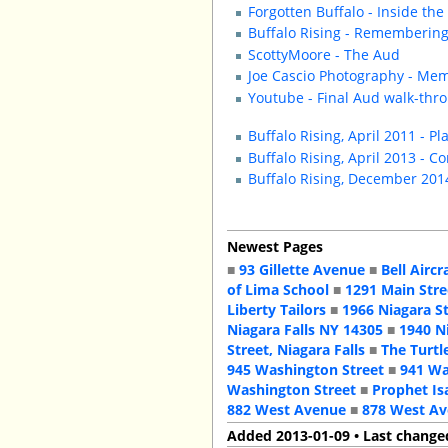
Forgotten Buffalo - Inside th
Buffalo Rising - Rememberin
ScottyMoore - The Aud
Joe Cascio Photography - Mem
Youtube - Final Aud walk-thr
Buffalo Rising, April 2011 - Pl
Buffalo Rising, April 2013 - C
Buffalo Rising, December 201
Newest Pages
■
93 Gillette Avenue
■
Bell Aircr
of Lima School
■
1291 Main Stre
Liberty Tailors
■
1966 Niagara S
Niagara Falls NY 14305
■
1940 N
Street, Niagara Falls
■
The Turtl
945 Washington Street
■
941 Wa
Washington Street
■
Prophet Is
882 West Avenue
■
878 West A
Added 2013-01-09 • Last change