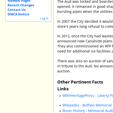
Newest Pages
The Aud was locked and boarded 
Recent Changes
opened. It remained in good shap
Contact Us
bursting pipes when the utilities
DMCA Notice
Log In
In 2007 the City decided it would
store's years-long refusal to comm
In 2012, once the City had waste
announced new Canalside plans th
They also commissioned an RFP fo
need for additional ice facilities
There was also an auction of sa
in tribute to the Aud. No anno
auction.
Other Pertinent Facts
Links
WNYHeritagePress - Liberty P
Wikipedia - Buffalo Memorial
Bison History - Memorial Aud