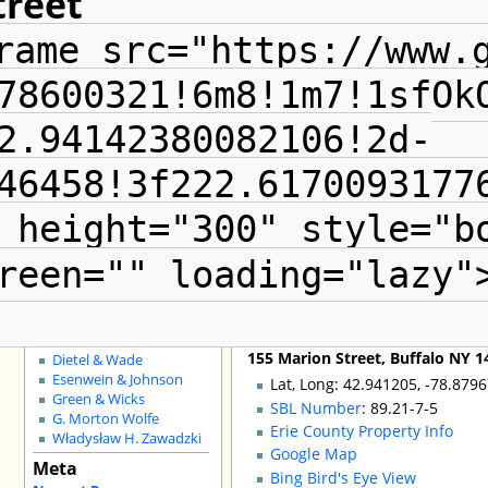
treet
Special Pages
rame src="https://www.
County GIS
The Radials
Local Landmarks
78600321!6m8!1m7!1sfOk
Grain Elevators
Buffalo Fire Houses
2.94142380082106!2d-
Buffalo School Buildings
Non-Building Issues
46458!3f222.6170093177
Shopping Districts
Council Districts
 height="300" style="b
Churches for Sale
Schools for Sale
Adaptive Reuse
reen="" loading="lazy"
Shelton Square
City Demos
Architects
:
John H. Coxhead
155 Marion Street, Buffalo NY 1
Dietel & Wade
Esenwein & Johnson
Lat, Long: 42.941205, -78.879
Green & Wicks
SBL Number
: 89.21-7-5
G. Morton Wolfe
Erie County Property Info
Władysław H. Zawadzki
Google Map
Meta
Bing Bird's Eye View