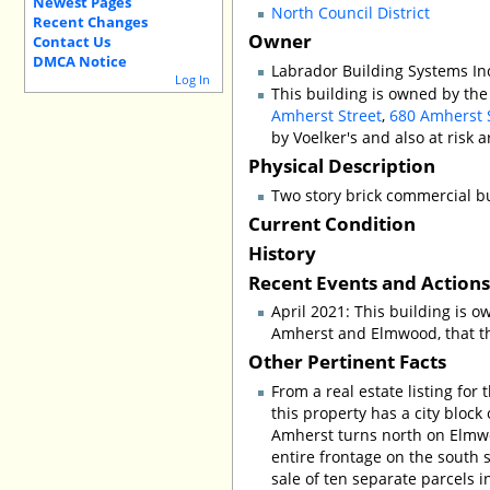
Newest Pages
North Council District
Recent Changes
Owner
Contact Us
DMCA Notice
Labrador Building Systems Inc
Log In
This building is owned by the
Amherst Street
,
680 Amherst 
by Voelker's and also at risk 
Physical Description
Two story brick commercial bu
Current Condition
History
Recent Events and Action
April 2021: This building is 
Amherst and Elmwood, that the
Other Pertinent Facts
From a real estate listing for 
this property has a city block
Amherst turns north on Elmw
entire frontage on the south s
sale of ten separate parcels 