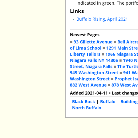
indicated in green. The portfo
Links
Buffalo Rising, April 2021
Newest Pages
■
93 Gillette Avenue
■
Bell Aircr
of Lima School
■
1291 Main Stre
Liberty Tailors
■
1966 Niagara S
Niagara Falls NY 14305
■
1940 N
Street, Niagara Falls
■
The Turtl
945 Washington Street
■
941 Wa
Washington Street
■
Prophet Is
882 West Avenue
■
878 West A
Added 2021-04-11 • Last change
Black Rock
|
Buffalo
|
Building
North Buffalo