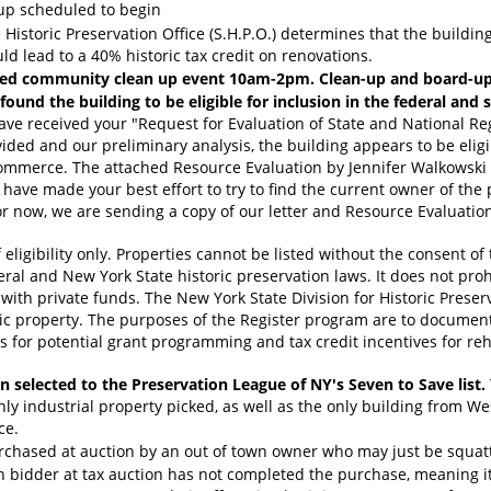
-up scheduled to begin
Historic Preservation Office (S.H.P.O.) determines that the building 
uld lead to a 40% historic tax credit on renovations.
led community clean up event 10am-2pm. Clean-up and board-up e
und the building to be eligible for inclusion in the federal and st
ave received your "Request for Evaluation of State and National Regi
ed and our preliminary analysis, the building appears to be eligibl
ommerce. The attached Resource Evaluation by Jennifer Walkowski pr
have made your best effort to try to find the current owner of the 
r now, we are sending a copy of our letter and Resource Evaluation
f eligibility only. Properties cannot be listed without the consent of
eral and New York State historic preservation laws. It does not pro
with private funds. The New York State Division for Historic Prese
ric property. The purposes of the Register program are to document
s for potential grant programming and tax credit incentives for reha
n selected to the Preservation League of NY's Seven to Save list.
nly industrial property picked, as well as the only building from W
ce.
rchased at auction by an out of town owner who may just be squatt
n bidder at tax auction has not completed the purchase, meaning it 