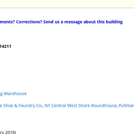
ents? Corrections? Send us a message about this building
 14211
ing Warehouse
e Shoe & Foundry Co.
,
NY Central West Shore Roundhouse
,
Pullma
ry 2018)