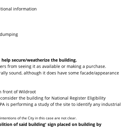
itional information
l dumping
 help secure/weatherize the building.
yers from seeing it as available or making a purchase.
urally sound, although it does have some facade/appearance
n front of Wildroot
consider the building for National Register Eligibility
A is performing a study of the site to identify any industrial
tentions of the City in this case are not clear.
tion of said building' sign placed on building by