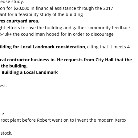
reuse study.
on for $20,000 in financial assistance through the 2017
 for a feasibility study of the building
res courtyard area.
ght efforts to save the building and gather community feedback.
he $40k+ the councilman hoped for in order to discourage
lding for Local Landmark consideration
, citing that it meets 4
al contractor business in. He requests from City Hall that the
 the building.
 Building a Local Landmark
est.
ice
root plant before Robert went on to invent the modern Xerox
stock.