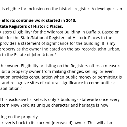
is eligible for inclusion on the historic register. A developer can
fforts continue work started in 2013.
ate Registers of Historic Places.
sters Eligibility" for the Wildroot Building in Buffalo. Based on
e for the State/National Registers of Historic Places in the
ovides a statement of significance for the building. It is my
property as the owner indicated on the tax records, John Urban,
 to the Estate of John Urban."
 the owner. Eligibility or listing on the Registers offers a measure
hibit a property owner from making changes, selling, or even
rvation provides consultation when public money or permitting is
 and recognize sites of cultural significance in communities;
bilitation."
This exclusive list selects only 7 buildings statewide once every
estern New York. Its unique character and heritage is now
ing on the property.
reverts back to its current (deceased) owner. This will also