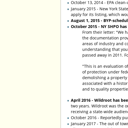
October 13, 2014 - EPA clean
January 2015 - New York State 
apply for its listing, which wo
August 1, 2015 - BYP-schedu
October 2015 - NY SHPO has fo
From their letter: "We h
the documentation provid
areas of industry and c
understanding that you 
passed away in 2011. Fo
"This is an evaluation o
of protection under fed
demolishing a property 
associated with a histo
and to quality propertie
April 2016 - Wildroot has bee
two years. Wildroot was the o
receiving a state-wide audien
October 2016 - Reportedly pu
January 2017 - The out of tow