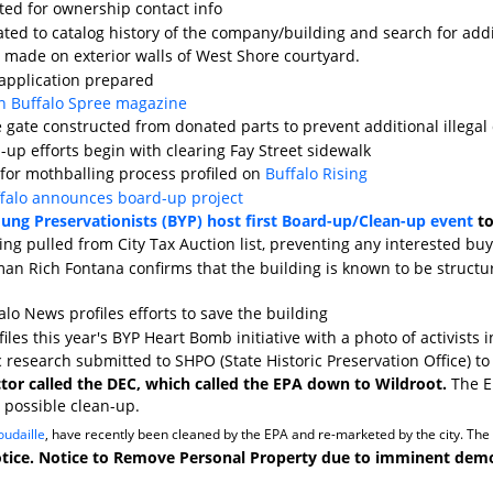
cted for ownership contact info
ted to catalog history of the company/building and search for add
ks made on exterior walls of West Shore courtyard.
application prepared
in Buffalo Spree magazine
 gate constructed from donated parts to prevent additional illega
-up efforts begin with clearing Fay Street sidewalk
for mothballing process profiled on
Buffalo Rising
ffalo announces board-up project
ung Preservationists (BYP) host first Board-up/Clean-up event
to
ing pulled from City Tax Auction list, preventing any interested bu
an Rich Fontana confirms that the building is known to be struct
lo News profiles efforts to save the building
iles this year's BYP Heart Bomb initiative with a photo of activists i
c research submitted to SHPO (State Historic Preservation Office) to 
ctor called the DEC, which called the EPA down to Wildroot.
The EP
 possible clean-up.
udaille
, have recently been cleaned by the EPA and re-marketed by the city. The in
otice. Notice to Remove Personal Property due to imminent demoli