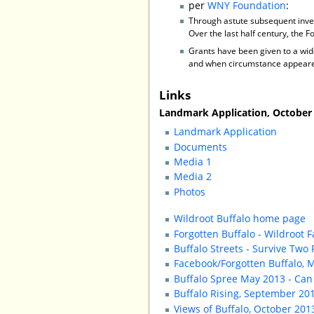
per
WNY Foundation
:
Through astute subsequent inve
Over the last half century, the 
Grants have been given to a wide
and when circumstance appeared 
Links
Landmark Application, October 2
Landmark Application
Documents
Media 1
Media 2
Photos
Wildroot Buffalo home page
Forgotten Buffalo - Wildroot F
Buffalo Streets - Survive Two
Facebook/Forgotten Buffalo, 
Buffalo Spree May 2013 - Ca
Buffalo Rising, September 20
Views of Buffalo, October 20