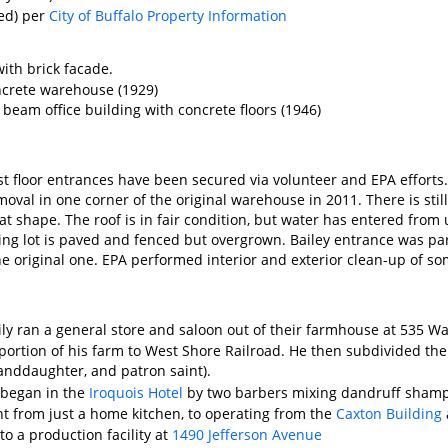
ed) per
City of Buffalo Property Information
 with brick facade.
oncrete warehouse (1929)
d beam office building with concrete floors (1946)
rst floor entrances have been secured via volunteer and EPA effor
oval in one corner of the original warehouse in 2011. There is stil
eat shape. The roof is in fair condition, but water has entered fro
king lot is paved and fenced but overgrown. Bailey entrance was par
he original one. EPA performed interior and exterior clean-up of s
ily ran a general store and saloon out of their farmhouse at 535 
 portion of his farm to West Shore Railroad. He then subdivided the
anddaughter, and patron saint).
 began in the
Iroquois Hotel
by two barbers mixing dandruff shampo
 from just a home kitchen, to operating from the
Caxton Building
o a production facility at
1490 Jefferson Avenue