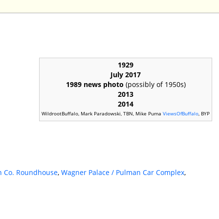
1929
July 2017
1989 news photo
(possibly of 1950s)
2013
2014
WildrootBuffalo, Mark Paradowski, TBN, Mike Puma
ViewsOfBuffalo
, BYP
n Co. Roundhouse
,
Wagner Palace / Pulman Car Complex
,