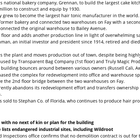
is national bakery company, Grennan, to build the largest cake kitc
million to construct and equip by 1930.
 grew to become the largest hair tonic manufacturer in the world.
 former bakery and connected two warehouses on Fay with a second 
connected the original warehouse to Bailey Avenue.
 floor and adds another production line in light of overwhelming sa
man, an initial investor and president since 1914, retired and die
es the plant and moves production out of town, despite being highly 
used by Transparent Bag Company (1st floor) and Truly Magic Produ
 building bounces around between various owners (Russell Cali, A
ased the complex for redevelopment into office and warehouse spa
ve the 2nd floor bridge between the two warehouses on Fay.
ently abandons its redevelopment effort and transfers ownership t
.
s sold to Stephan Co. of Florida, who continues to produce hair p
with no next of kin or plan for the building
e lists endangered industrial sites, including Wildroot
nd Inspections office confirms that no demolition contract is out for