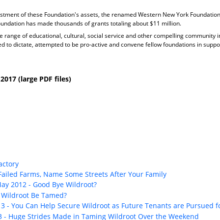
stment of these Foundation's assets, the renamed Western New York Foundation 
Foundation has made thousands of grants totaling about $11 million.
 range of educational, cultural, social service and other compelling community ins
to dictate, attempted to be pro-active and convene fellow foundations in suppo
017 (large PDF files)
actory
 Failed Farms, Name Some Streets After Your Family
May 2012 - Good Bye Wildroot?
n Wildroot Be Tamed?
13 - You Can Help Secure Wildroot as Future Tenants are Pursued f
13 - Huge Strides Made in Taming Wildroot Over the Weekend