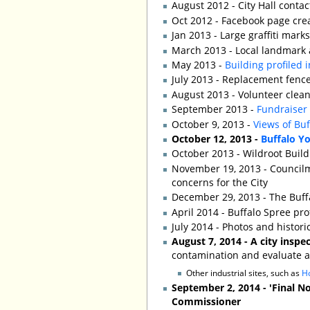
August 2012 - City Hall conta
Oct 2012 - Facebook page crea
Jan 2013 - Large graffiti mar
March 2013 - Local landmark 
May 2013 -
Building profiled 
July 2013 - Replacement fence
August 2013 - Volunteer clean
September 2013 -
Fundraiser
October 9, 2013 -
Views of Bu
October 12, 2013 -
Buffalo Yo
October 2013 - Wildroot Build
November 19, 2013 - Councilm
concerns for the City
December 29, 2013 - The Buffa
April 2014 - Buffalo Spree prof
July 2014 - Photos and histori
August 7, 2014 - A city inspe
contamination and evaluate a
Other industrial sites, such as
Ho
September 2, 2014 - 'Final N
Commissioner