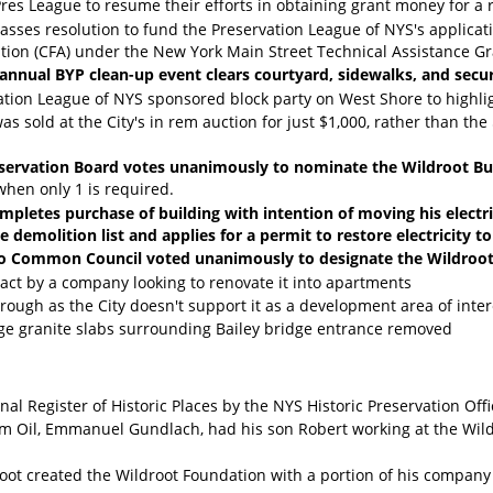
res League to resume their efforts in obtaining grant money for a 
sses resolution to fund the Preservation League of NYS's applicati
ion (CFA) under the New York Main Street Technical Assistance Grant
-annual BYP clean-up event clears courtyard, sidewalks, and secu
ation League of NYS sponsored block party on West Shore to highli
as sold at the City's in rem auction for just $1,000, rather than t
servation Board votes unanimously to nominate the Wildroot Bui
 when only 1 is required.
pletes purchase of building with intention of moving his electric
demolition list and applies for a permit to restore electricity to
alo Common Council voted unanimously to designate the Wildroot
ract by a company looking to renovate it into apartments
rough as the City doesn't support it as a development area of inter
ge granite slabs surrounding Bailey bridge entrance removed
ional Register of Historic Places by the NYS Historic Preservation Off
am Oil, Emmanuel Gundlach, had his son Robert working at the Wild
root created the Wildroot Foundation with a portion of his company 