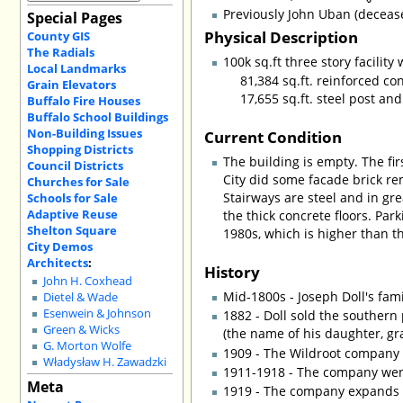
Previously John Uban (deceas
Special Pages
Physical Description
County GIS
The Radials
100k sq.ft three story facility
Local Landmarks
81,384 sq.ft. reinforced c
Grain Elevators
17,655 sq.ft. steel post an
Buffalo Fire Houses
Buffalo School Buildings
Non-Building Issues
Current Condition
Shopping Districts
The building is empty. The fi
Council Districts
City did some facade brick rem
Churches for Sale
Stairways are steel and in gr
Schools for Sale
Adaptive Reuse
the thick concrete floors. Par
Shelton Square
1980s, which is higher than t
City Demos
Architects
:
History
John H. Coxhead
Mid-1800s - Joseph Doll's fam
Dietel & Wade
Esenwein & Johnson
1882 - Doll sold the southern
Green & Wicks
(the name of his daughter, gr
G. Morton Wolfe
1909 - The Wildroot company
Władysław H. Zawadzki
1911-1918 - The company went
Meta
1919 - The company expands t