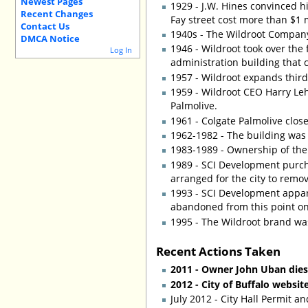
Newest Pages
1929 - J.W. Hines convinced h
Recent Changes
Fay street cost more than $1 
Contact Us
1940s - The Wildroot Company
DMCA Notice
1946 - Wildroot took over the
Log In
administration building that 
1957 - Wildroot expands third
1959 - Wildroot CEO Harry Leh
Palmolive.
1961 - Colgate Palmolive clos
1962-1982 - The building was 
1983-1989 - Ownership of the
1989 - SCI Development purch
arranged for the city to remo
1993 - SCI Development appar
abandoned from this point on
1995 - The Wildroot brand wa
Recent Actions Taken
2011 - Owner John Uban dies 
2012 - City of Buffalo websit
July 2012 - City Hall Permit a