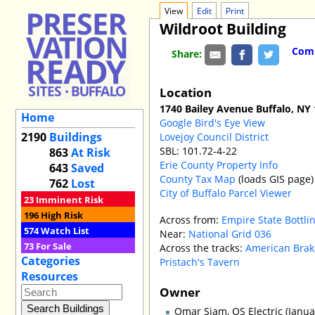
View
Edit
Print
Wildroot Building
Comm
Share:
Location
1740 Bailey Avenue Buffalo, NY
Home
Google Bird's Eye View
2190
Buildings
Lovejoy Council District
SBL: 101.72-4-22
863
At Risk
Erie County Property Info
643
Saved
County Tax Map
(loads GIS page)
762
Lost
City of Buffalo Parcel Viewer
23
Imminent Risk
196
High Risk
Across from:
Empire State Bottl
574
Watch List
Near:
National Grid 036
73
For Sale
Across the tracks:
American Brak
Categories
Pristach's Tavern
Resources
Owner
Omar Siam, OS Electric (Janua