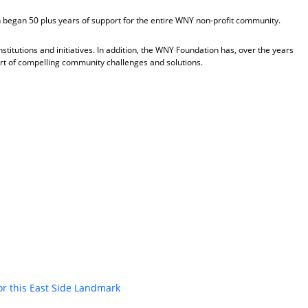
began 50 plus years of support for the entire WNY non-profit community.
titutions and initiatives. In addition, the WNY Foundation has, over the years
rt of compelling community challenges and solutions.
or this East Side Landmark