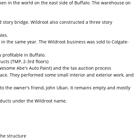
hen in the world on the east side of Buffalo. The warehouse on
story bridge. Wildroot also constructed a three story
les.
d in the same year. The Wildroot business was sold to Colgate-
profitable in Buffalo.
cts (TMP, 2-3rd floors)
wesome Abe's Auto Paint) and the tax auction process
ce. They performed some small interior and exterior work, and
o the owner's friend, John Uban. It remains empty and mostly
roducts under the Wildroot name.
 the structure