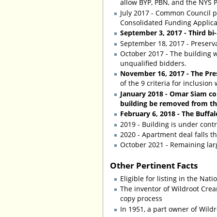
allow BYP, PBN, and the NYS P
July 2017 - Common Council pa
Consolidated Funding Applicat
September 3, 2017 - Third bi
September 18, 2017 - Preserv
October 2017 - The building w
unqualified bidders.
November 16, 2017 - The Pre
of the 9 criteria for inclusion
January 2018 - Omar Siam com
building be removed from the 
February 6, 2018 - The Buff
2019 - Building is under cont
2020 - Apartment deal falls th
October 2021 - Remaining lar
Other Pertinent Facts
Eligible for listing in the Nat
The inventor of Wildroot Cre
copy process
In 1951, a part owner of Wild