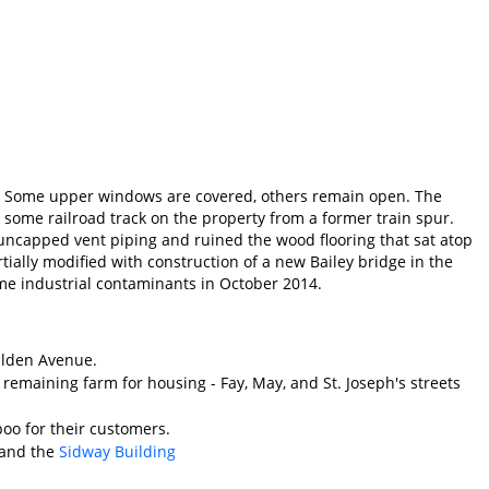
ts. Some upper windows are covered, others remain open. The
l some railroad track on the property from a former train spur.
m uncapped vent piping and ruined the wood flooring that sat atop
tially modified with construction of a new Bailey bridge in the
ome industrial contaminants in October 2014.
Walden Avenue.
 remaining farm for housing - Fay, May, and St. Joseph's streets
o for their customers.
and the
Sidway Building