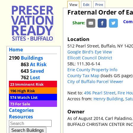
View
Edit
Print
Fraternal Order of Ea
Comm
Share:
Location
512 Pearl Street, Buffalo, NY 142
Home
Google Bird's Eye View
2190
Buildings
Ellicott Council District
SBL: 111.30-6-14
863
At Risk
Erie County Property Info
643
Saved
County Tax Map
(loads GIS page)
762
Lost
City of Buffalo Parcel Viewer
23
Imminent Risk
196
High Risk
Next to:
496 Pearl Street
,
Fire Ho
574
Watch List
Across from:
Henry Building
,
Sat
73
For Sale
Categories
Owner
Resources
As of August 2014, Carl Paladino,
BUFFALO CHRISTIAN CENTER INC