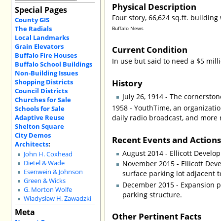
Physical Description
Special Pages
Four story, 66,624 sq.ft. buildi
County GIS
The Radials
Buffalo News
Local Landmarks
Grain Elevators
Current Condition
Buffalo Fire Houses
In use but said to need a $5 mil
Buffalo School Buildings
Non-Building Issues
History
Shopping Districts
Council Districts
July 26, 1914 - The cornersto
Churches for Sale
1958 - YouthTime, an organizatio
Schools for Sale
Adaptive Reuse
daily radio broadcast, and more r
Shelton Square
City Demos
Recent Events and Action
Architects
:
August 2014 - Ellicott Develo
John H. Coxhead
November 2015 - Ellicott Dev
Dietel & Wade
Esenwein & Johnson
surface parking lot adjacent 
Green & Wicks
December 2015 - Expansion pla
G. Morton Wolfe
parking structure.
Władysław H. Zawadzki
Meta
Other Pertinent Facts