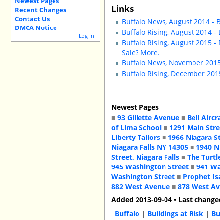
Newest Pages
Links
Recent Changes
Contact Us
Buffalo News, August 2014 - B
DMCA Notice
Buffalo Rising, August 2014 -
Log In
Buffalo Rising, August 2015 -
Sale? More.
Buffalo News, November 2015 
Buffalo Rising, December 2015
Newest Pages
■
93 Gillette Avenue
■
Bell Aircr
of Lima School
■
1291 Main Stre
Liberty Tailors
■
1966 Niagara S
Niagara Falls NY 14305
■
1940 N
Street, Niagara Falls
■
The Turtl
945 Washington Street
■
941 Wa
Washington Street
■
Prophet Is
882 West Avenue
■
878 West A
Added 2013-09-04 • Last change
Buffalo
|
Buildings at Risk
|
Bu