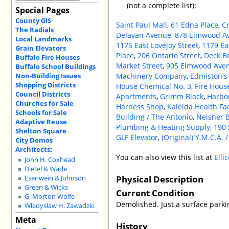
(not a complete list):
Special Pages
County GIS
Saint Paul Mall
,
61 Edna Place
,
C
The Radials
Delavan Avenue
,
878 Elmwood A
Local Landmarks
1175 East Lovejoy Street
,
1179 Ea
Grain Elevators
Place
,
206 Ontario Street
,
Deck Br
Buffalo Fire Houses
Market Street
,
905 Elmwood Ave
Buffalo School Buildings
Non-Building Issues
Machinery Company
,
Edmiston's
Shopping Districts
House Chemical No. 3
,
Fire Hous
Council Districts
Apartments
,
Grimm Block
,
Harbo
Churches for Sale
Harness Shop
,
Kaleida Health Fac
Schools for Sale
Building / The Antonio
,
Neisner B
Adaptive Reuse
Plumbing & Heating Supply
,
190 
Shelton Square
GLF Elevator
,
(Original) Y.M.C.A. 
City Demos
Architects
:
You can also view this list at
Elli
John H. Coxhead
Dietel & Wade
Physical Description
Esenwein & Johnson
Green & Wicks
Current Condition
G. Morton Wolfe
Demolished. Just a surface parki
Władysław H. Zawadzki
Meta
History