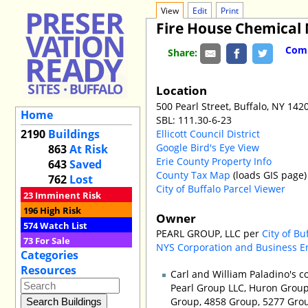
View
Edit
Print
Fire House Chemical 
Comm
Share:
Location
500 Pearl Street, Buffalo, NY 142
Home
SBL: 111.30-6-23
2190
Buildings
Ellicott Council District
Google Bird's Eye View
863
At Risk
Erie County Property Info
643
Saved
County Tax Map
(loads GIS page)
762
Lost
City of Buffalo Parcel Viewer
23
Imminent Risk
196
High Risk
Owner
574
Watch List
PEARL GROUP, LLC per
City of Bu
73
For Sale
NYS Corporation and Business E
Categories
Resources
Carl and William Paladino's 
Pearl Group LLC, Huron Group 
Group, 4858 Group, 5277 Group