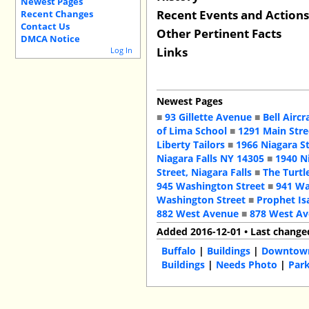
Newest Pages
Recent Events and Action
Recent Changes
Contact Us
Other Pertinent Facts
DMCA Notice
Links
Log In
Newest Pages
■
93 Gillette Avenue
■
Bell Aircr
of Lima School
■
1291 Main Stre
Liberty Tailors
■
1966 Niagara S
Niagara Falls NY 14305
■
1940 N
Street, Niagara Falls
■
The Turtl
945 Washington Street
■
941 Wa
Washington Street
■
Prophet Is
882 West Avenue
■
878 West A
Added 2016-12-01 • Last change
Buffalo
|
Buildings
|
Downtow
Buildings
|
Needs Photo
|
Park