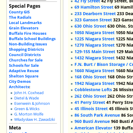
42 Fly Street
42 Fly Street, 
Special Pages
69 Hamilton Street
69 Hamilt
County GIS
233 Dearborn Street
233 Dea
The Radials
323 Ganson Street
323 Ganso
Local Landmarks
630 Ohio Street
630 Ohio, St
Grain Elevators
1050 Niagara Street
1050 Nia
Buffalo Fire Houses
Buffalo School Buildings
1225 Niagara Street
1225 Nia
Non-Building Issues
1270 Niagara Street
1270 Nia
Shopping Districts
129-155 Main Street
129 Main
Council Districts
1432 Niagara Street
1432 Nia
Churches for Sale
F.N. Burt / Bison Storage / 
Schools for Sale
1660 Niagara Street
1660 Nia
Adaptive Reuse
Shelton Square
168 Ohio Street
168 Ohio Str
City Demos
1942 Niagara Street
1942 Nia
Architects
:
Cobblestone Lofts
26 Mississ
John H. Coxhead
262 Ohio Street
262 Ohio Str
Dietel & Wade
41 Perry Street
41 Perry Stre
Esenwein & Johnson
45 Illinois Street
45 Illinois 
Green & Wicks
G. Morton Wolfe
86 South Park Avenue
86 So
Władysław H. Zawadzki
960 Busti Avenue
960 Busti 
Meta
American Elevator
139 Buffa