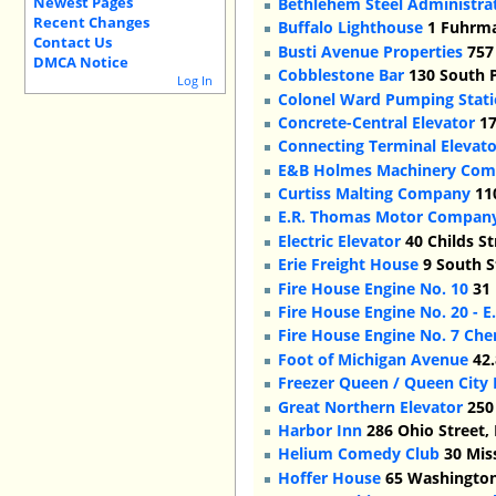
Newest Pages
Bethlehem Steel Administrat
Recent Changes
Buffalo Lighthouse
1 Fuhrma
Contact Us
Busti Avenue Properties
757 
DMCA Notice
Cobblestone Bar
130 South P
Log In
Colonel Ward Pumping Stat
Concrete-Central Elevator
17
Connecting Terminal Elevato
E&B Holmes Machinery Co
Curtiss Malting Company
110
E.R. Thomas Motor Company/
Electric Elevator
40 Childs St
Erie Freight House
9 South S
Fire House Engine No. 10
31 
Fire House Engine No. 20 - E
Fire House Engine No. 7 Che
Foot of Michigan Avenue
42.
Freezer Queen / Queen City
Great Northern Elevator
250 
Harbor Inn
286 Ohio Street,
Helium Comedy Club
30 Miss
Hoffer House
65 Washington 