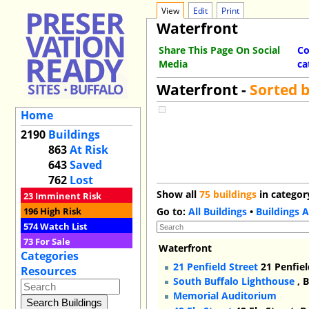
View
Edit
Print
Waterfront
Share This Page On Social
Co
Media
ca
Waterfront -
Sorted 
Home
2190
Buildings
863
At Risk
643
Saved
762
Lost
Show all
75 buildings
in categor
23
Imminent Risk
196
High Risk
Go to:
All Buildings
•
Buildings A
574
Watch List
73
For Sale
Waterfront
Categories
21 Penfield Street
21 Penfiel
Resources
South Buffalo Lighthouse
, 
Memorial Auditorium