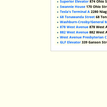
Superior Elevator
874 Ohio S
Swannie House
170 Ohio Str
Tesla's Terminal A
2280 Niaga
68 Tonawanda Street
68 Ton
Washburn-Crosby/General Mi
878 West Avenue
878 West A
882 West Avenue
882 West A
West Avenue Presbyterian 
GLF Elevator
339 Ganson Stre