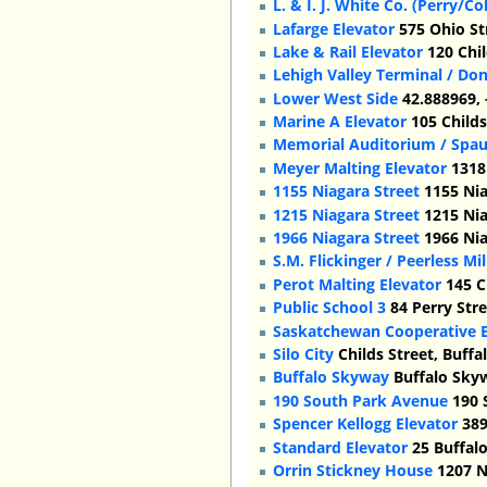
L. & I. J. White Co. (Perry/C
Lafarge Elevator
575 Ohio St
Lake & Rail Elevator
120 Chil
Lehigh Valley Terminal / Do
Lower West Side
42.888969, 
Marine A Elevator
105 Childs
Memorial Auditorium / Spau
Meyer Malting Elevator
1318 
1155 Niagara Street
1155 Nia
1215 Niagara Street
1215 Nia
1966 Niagara Street
1966 Nia
S.M. Flickinger / Peerless Mi
Perot Malting Elevator
145 C
Public School 3
84 Perry Stre
Saskatchewan Cooperative E
Silo City
Childs Street, Buffa
Buffalo Skyway
Buffalo Sky
190 South Park Avenue
190 
Spencer Kellogg Elevator
389
Standard Elevator
25 Buffalo
Orrin Stickney House
1207 N