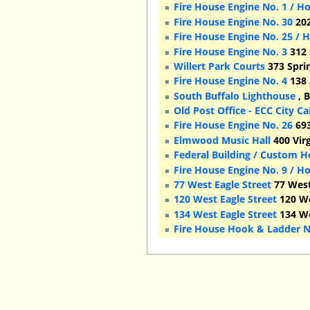
Fire House Engine No. 1 / H
Fire House Engine No. 30
202
Fire House Engine No. 25 / 
Fire House Engine No. 3
312 
Willert Park Courts
373 Sprin
Fire House Engine No. 4
138 
South Buffalo Lighthouse
, 
Old Post Office - ECC City 
Fire House Engine No. 26
693
Elmwood Music Hall
400 Virg
Federal Building / Custom 
Fire House Engine No. 9 / H
77 West Eagle Street
77 West
120 West Eagle Street
120 We
134 West Eagle Street
134 We
Fire House Hook & Ladder N