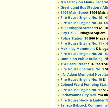
M&T Bank on Main / Federal
Greyhound Bus Station / Al
1404 Main Street
1404 Main S
Fire House Engine No. 16
141
Fire House Engine No. 34, L
1932 Niagara Street
1932 , B
City Hall
65 Niagara Square, 
Police Station 10
566 Niagara
Fire House Engine No. 11 / 
McKinley Monument
5 Niaga
Fire House Engine No. 20 - E
Dominion Public Building, Ni
194 Pearl Street
194 Pearl St
Fire House Chemical No. 3
50
J.N. Adam Memorial Hospital
Fire House Engine No. 10
31 
Colonel Ward Pumping Stat
Fire House Engine No. 17
512
Lackawanna City Hall
714 Ri
Fire House Hook & Ladder N
Seneca Babcock Community