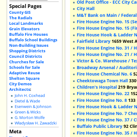
Old Post Office - ECC City 
Special Pages
City Hall
County GIS
M&T Bank on Main / Federal
The Radials
Fire House Engine No. 15 (S
Local Landmarks
Fire House Engine No. 15 (Fi
Grain Elevators
Buffalo Fire Houses
Fire House Hook & Ladder N
Buffalo School Buildings
Fairfield Library
1659 West A
Non-Building Issues
Fire House Engine No. 31 / 
Shopping Districts
Fire House Engine No. 21 / 
Council Districts
Victor & Co. Warehouse / Te
Churches for Sale
Schools for Sale
Broadway Arsenal / Auditor
Adaptive Reuse
Fire House Chemical No. 6
52
Shelton Square
Cheektowaga Town Hall
330
City Demos
Children's Hospital
219 Bryan
Architects
:
Fire House Engine No. 22
152
John H. Coxhead
Fire House Engine No. 8
133 
Dietel & Wade
Fire House Hook & Ladder N
Esenwein & Johnson
Green & Wicks
Fire House Engine No. 7 Che
G. Morton Wolfe
Fire House Engine No. 37 / 
Władysław H. Zawadzki
Buffalo Public Library
92 Cli
Meta
Fire House Engine No. 35 / 