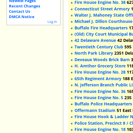
Newest Pages
Fire House Engine No. 38
627
Recent Changes
Connecticut Street Armory
1
Contact Us
Walter J. Mahoney State Offi
DMCA Notice
Michael J. Dillon Courthous
Log In
Buffalo Fire Headquarters
17
(Old) City Court Municipal B
42 Delaware Avenue
42 Dela
Twentieth Century Club
595 
North Park Library
2351 Del
Deveaux Woods Brick Barn
3
H. Amthor Grocery Store
118
Fire House Engine No. 28
117
65th Regiment Armory
188 E
N. Jefferson Branch Public L
Fire House Engine No. 36
165
Fire House Engine No. 5
235 
Buffalo Police Headquarters 
Offermann Stadium
51 East 
Fire House Hook & Ladder N
Police Station, Precinct 8 /
Fire House Engine No. 18
103