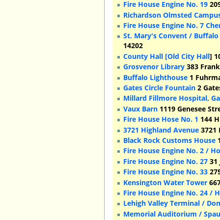
Fire House Engine No. 19
209
Richardson Olmsted Campu
Fire House Engine No. 7 Che
St. Mary's Convent / Buffalo
14202
County Hall [Old City Hall
] 1
Grosvenor Library
383 Frankl
Buffalo Lighthouse
1 Fuhrma
Gates Circle Fountain
2 Gates
Millard Fillmore Hospital, Ga
Vaux Barn
1119 Genesee Stre
Fire House Hose No. 1
144 Hi
3721 Highland Avenue
3721 
Black Rock Customs House
1
Fire House Engine No. 2 / H
Fire House Engine No. 27
31 
Fire House Engine No. 33
275
Kensington Water Tower
667
Fire House Engine No. 24 / 
Lehigh Valley Terminal / Do
Memorial Auditorium / Spau