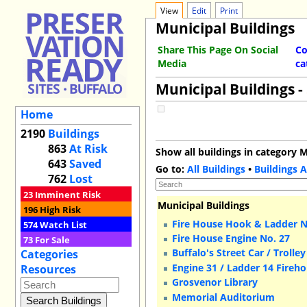
View
Edit
Print
Municipal Buildings
Share This Page On Social
Co
Media
ca
Municipal Buildings -
Home
2190
Buildings
863
At Risk
Show all buildings in category M
643
Saved
Go to:
All Buildings
•
Buildings A
762
Lost
23
Imminent Risk
Municipal Buildings
196
High Risk
Fire House Hook & Ladder N
574
Watch List
Fire House Engine No. 27
73
For Sale
Buffalo's Street Car / Trolle
Categories
Engine 31 / Ladder 14 Fireh
Resources
Grosvenor Library
Memorial Auditorium