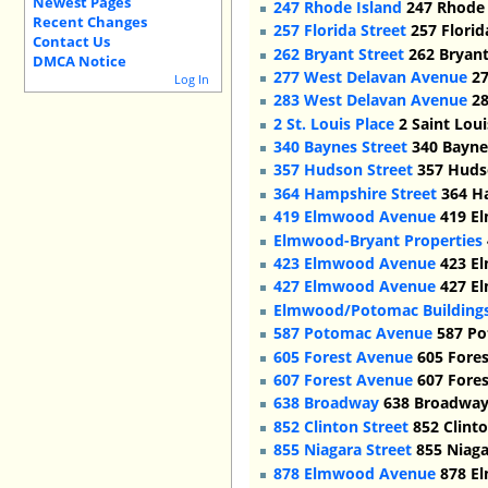
Newest Pages
247 Rhode Island
247 Rhode I
Recent Changes
257 Florida Street
257 Florid
Contact Us
262 Bryant Street
262 Bryant
DMCA Notice
277 West Delavan Avenue
27
Log In
283 West Delavan Avenue
28
2 St. Louis Place
2 Saint Loui
340 Baynes Street
340 Baynes
357 Hudson Street
357 Hudso
364 Hampshire Street
364 Ha
419 Elmwood Avenue
419 El
Elmwood-Bryant Properties
423 Elmwood Avenue
423 El
427 Elmwood Avenue
427 El
Elmwood/Potomac Building
587 Potomac Avenue
587 Po
605 Forest Avenue
605 Fores
607 Forest Avenue
607 Fores
638 Broadway
638 Broadway,
852 Clinton Street
852 Clinto
855 Niagara Street
855 Niaga
878 Elmwood Avenue
878 El