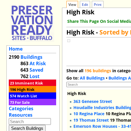
View
Edit
Print
High Risk
Share This Page On Social Medi
High Risk -
Sorted by
Home
2190
Buildings
863
At Risk
643
Saved
Show all
196 buildings
in catego
762
Lost
Go to:
All Buildings
•
Buildings A
23
Imminent Risk
196
High Risk
High Risk
574
Watch List
363 Genesee Street
73
For Sale
Houdaille Industries Buildin
Categories
10 Regina Place
10 Regina Pl
Resources
19 Thomas Street
19 Thomas 
Emerson Row Houses - 33-4