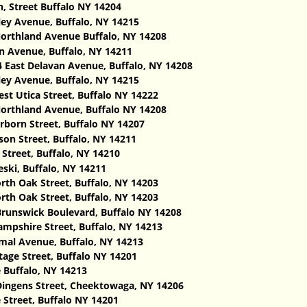
 Street Buffalo NY 14204
ley Avenue, Buffalo, NY 14215
orthland Avenue Buffalo, NY 14208
 Avenue, Buffalo, NY 14211
 East Delavan Avenue, Buffalo, NY 14208‎
ley Avenue, Buffalo, NY 14215
st Utica Street, Buffalo NY 14222
orthland Avenue, Buffalo NY 14208
rborn Street, Buffalo NY 14207
on Street, Buffalo, NY 14211
Street, Buffalo, NY 14210
ski, Buffalo, NY 14211
rth Oak Street, Buffalo, NY 14203
rth Oak Street, Buffalo, NY 14203
runswick Boulevard, Buffalo NY 14208
mpshire Street, Buffalo, NY 14213
al Avenue, Buffalo, NY 14213
age Street, Buffalo NY 14201
 Buffalo, NY 14213
ingens Street, Cheektowaga, NY 14206
 Street, Buffalo NY 14201