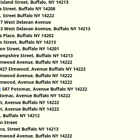
sland Street, Buffalo, NY 14213
a Street, Buffalo NY 14208
, Street Buffalo NY 14222
7 West Delavan Avenue
3 West Delavan Avenue, Buffalo NY 14213
s Place, Buffalo NY 14202
 Street, Buffalo NY 14213
n Street, Buffalo NY 14201
mpshire Street, Buffalo NY 14213
mwood Avenue, Buffalo NY 14222
427 Elmwood, Avenue Buffalo NY 14222
mwood Avenue, Buffalo NY 14222
mwood, Avenue Buffalo NY 14222
s
587 Potomac, Avenue Buffalo NY 14222
tomac, Avenue Buffalo NY 14222
t, Avenue Buffalo NY 14222
t, Avenue Buffalo NY 14222
 Buffalo NY 14212
n Street
ra, Street Buffalo NY 14213
mwood Avenue, Buffalo NY 14222