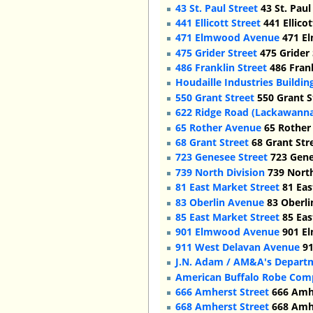
43 St. Paul Street
43 St. Paul
441 Ellicott Street
441 Ellicot
471 Elmwood Avenue
471 El
475 Grider Street
475 Grider 
486 Franklin Street
486 Frank
Houdaille Industries Buildin
550 Grant Street
550 Grant S
622 Ridge Road (Lackawann
65 Rother Avenue
65 Rother 
68 Grant Street
68 Grant Stre
723 Genesee Street
723 Genes
739 North Division
739 North
81 East Market Street
81 Eas
83 Oberlin Avenue
83 Oberli
85 East Market Street
85 Eas
901 Elmwood Avenue
901 E
911 West Delavan Avenue
91
J.N. Adam / AM&A's Depart
American Buffalo Robe Com
666 Amherst Street
666 Amhe
668 Amherst Street
668 Amhe