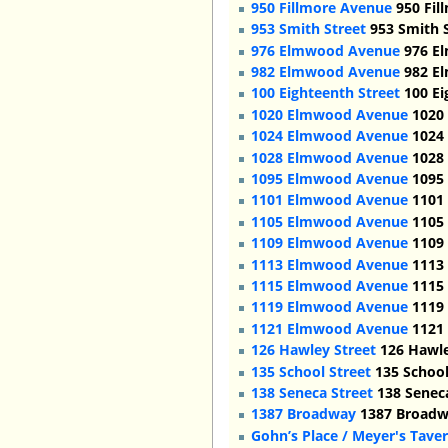
950 Fillmore Avenue
950 Fil
953 Smith Street
953 Smith S
976 Elmwood Avenue
976 El
982 Elmwood Avenue
982 El
100 Eighteenth Street
100 Ei
1020 Elmwood Avenue
1020 
1024 Elmwood Avenue
1024 
1028 Elmwood Avenue
1028 
1095 Elmwood Avenue
1095 
1101 Elmwood Avenue
1101 
1105 Elmwood Avenue
1105 
1109 Elmwood Avenue
1109 
1113 Elmwood Avenue
1113 
1115 Elmwood Avenue
1115 
1119 Elmwood Avenue
1119 
1121 Elmwood Avenue
1121 
126 Hawley Street
126 Hawle
135 School Street
135 School
138 Seneca Street
138 Seneca
1387 Broadway
1387 Broadwa
Gohn’s Place / Meyer's Tave