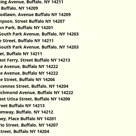
ing Avenue, Buffalo, NY 14211
 Buffalo, NY 14209
dlawn, Avenue Buffalo NY 14209
pson, Street Buffalo NY 14207
n Park, Buffalo NY 14201
South Park Avenue, Buffalo, NY 14203
e Street, Buffalo NY 14211
South Park Avenue, Buffalo, NY 14203
et, Buffalo NY 14211
st Ferry, Street Buffalo NY 14213
e Avenue, Buffalo NY 14222
e Avenue, Buffalo NY 14222
 Street, Buffalo NY 14206
cennes Street, Buffalo, NY 14204 ‎
ichmond Avenue, Buffalo NY 14222
st Utica Street, Buffalo NY 14200
reet Buffalo NY 14213
mway, Buffalo, NY 14212
ey, Place Buffalo NY 14201
io Street, Buffalo, NY 14207
treet, Buffalo NY 14204