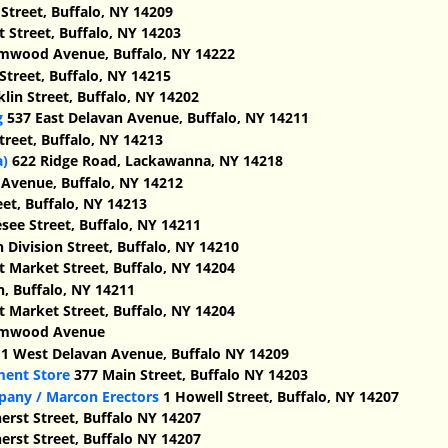
 Street, Buffalo, NY 14209
t Street, Buffalo, NY 14203
mwood Avenue, Buffalo, NY 14222
Street, Buffalo, NY 14215
lin Street, Buffalo, NY 14202
g
537 East Delavan Avenue, Buffalo, NY 14211
treet, Buffalo, NY 14213
a)
622 Ridge Road, Lackawanna, NY 14218
Avenue, Buffalo, NY 14212
et, Buffalo, NY 14213
ee Street, Buffalo, NY 14211
 Division Street, Buffalo, NY 14210
t Market Street, Buffalo, NY 14204
n, Buffalo, NY 14211
t Market Street, Buffalo, NY 14204
lmwood Avenue
1 West Delavan Avenue, Buffalo NY 14209
ment Store
377 Main Street, Buffalo NY 14203
pany / Marcon Erectors
1 Howell Street, Buffalo, NY 14207
rst Street, Buffalo NY 14207
rst Street, Buffalo NY 14207