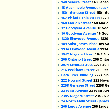
140 Seneca Street
140 Seneca
15 Auchinvole Avenue (back
1501 Genesee Street
1501 Gen
157 Philadelphia Street
157 P
168 Marion Street
168 Marion
32 Goodyear Avenue
32 Good
16 Goodyear Avenue
16 Good
1820 Elmwood Avenue
1820 
189 Saint James Place
189 Sa
1934 Elmwood Avenue
1934 
1942 Niagara Street
1942 Nia
206 Ontario Street
206 Ontar
2074 Seneca Street
2074 Sene
216 Peckham Street
216 Pec
Deck Bros. Building
222 Chica
222 Howard Street
222 Howar
2258 Genesee Street
2258 Ge
23 West Avenue
23 West Ave
2385 Niagara Street
2385 Nia
24 North Main Street (Jame
266 Leroy Avenue
266 Leroy 