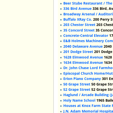
Beer Stube Restaurant / The
336 Bird Avenue
336 Bird, A
Broadway Arsenal / Auditor
Buffalo XRay Co.
200 Perry S
203 Chester Street
203 Chest
35 Concord Street
35 Concord
Concrete-Central Elevator
17
E&B Holmes Machinery Co
2040 Delaware Avenue
2040 
201 Dodge Street
201 Dodge 
1628 Elmwood Avenue
1628 
1634 Elmwood Avenue
1634 
Dr. John Chase Lord Farmho
Episcopal Church Home/Hut
Erion Piano Company
301 Em
50 Grape Street
50 Grape Str
52 Grape Street
52 Grape Str
Haglund / Arcade Building 
Holy Name School
1965 Bail
Houses at Knox Farm State 
J.N. Adam Memorial Hospital