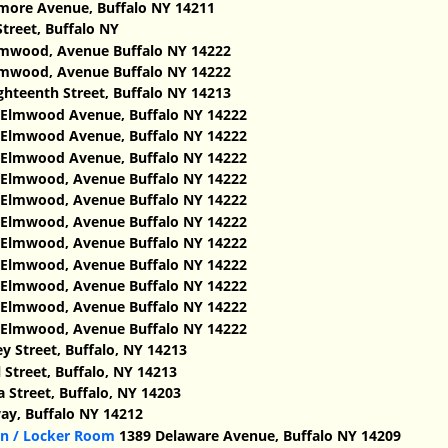
lmore Avenue, Buffalo NY 14211
treet, Buffalo NY
mwood, Avenue Buffalo NY 14222
mwood, Avenue Buffalo NY 14222
ghteenth Street, Buffalo NY 14213
Elmwood Avenue, Buffalo NY 14222
Elmwood Avenue, Buffalo NY 14222
Elmwood Avenue, Buffalo NY 14222
Elmwood, Avenue Buffalo NY 14222
Elmwood, Avenue Buffalo NY 14222
Elmwood, Avenue Buffalo NY 14222
Elmwood, Avenue Buffalo NY 14222
Elmwood, Avenue Buffalo NY 14222
Elmwood, Avenue Buffalo NY 14222
Elmwood, Avenue Buffalo NY 14222
Elmwood, Avenue Buffalo NY 14222
y Street, Buffalo, NY 14213
 Street, Buffalo, NY 14213
 Street, Buffalo, NY 14203
y, Buffalo NY 14212
rn / Locker Room
1389 Delaware Avenue, Buffalo NY 14209