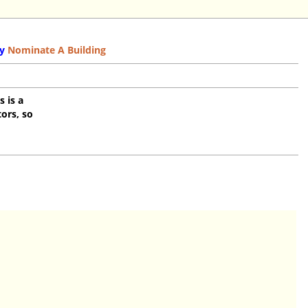
y
Nominate A Building
s is a
ors, so