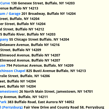
 Curve
130 Genesee Street, Buffalo, NY 14203
venue Buffalo NY 14213
ium / Garage
201 Broadway, Buffalo NY 14204
treet, Buffalo, NY 14204
er Street, Buffalo NY 14204
 Street, Buffalo NY 14212
5 Buffalo River, Buffalo NY 14203
mpany
55 Chicago Street Buffalo, NY 14204
Delaware Avenue, Buffalo NY 14216
Street, Buffalo NY 14209
Elmwood Avenue, Buffalo NY 14207
Elmwood Avenue, Buffalo NY 14207
use
794 Potomac Avenue, Buffalo, NY 14209
chinson Chapel
825 Busti Avenue Buffalo, NY 14213
slie Street, Buffalo, NY 14206
eet, Buffalo NY 14204
eet, Buffalo NY 14204
(Jamestown)
26 North Main Street, Jamestown, NY 14701
ey Avenue, Buffalo, NY 14211
Park
383 Buffalo Road, East Aurora NY 14052
 (Perrysburg)
Fair View Drive and County Road 58, Perrysburg