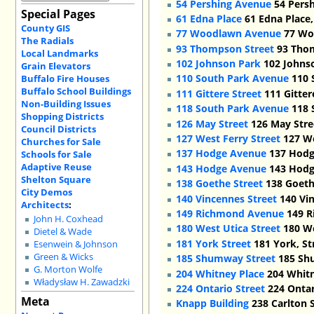
54 Pershing Avenue
54 Persh
Special Pages
61 Edna Place
61 Edna Place,
County GIS
77 Woodlawn Avenue
77 Woo
The Radials
93 Thompson Street
93 Thom
Local Landmarks
102 Johnson Park
102 Johnso
Grain Elevators
110 South Park Avenue
110 
Buffalo Fire Houses
Buffalo School Buildings
111 Gittere Street
111 Gitter
Non-Building Issues
118 South Park Avenue
118 
Shopping Districts
126 May Street
126 May Stre
Council Districts
127 West Ferry Street
127 We
Churches for Sale
137 Hodge Avenue
137 Hodg
Schools for Sale
Adaptive Reuse
143 Hodge Avenue
143 Hodg
Shelton Square
138 Goethe Street
138 Goethe
City Demos
140 Vincennes Street
140 Vin
Architects
:
149 Richmond Avenue
149 R
John H. Coxhead
180 West Utica Street
180 We
Dietel & Wade
181 York Street
181 York, St
Esenwein & Johnson
Green & Wicks
185 Shumway Street
185 Shu
G. Morton Wolfe
204 Whitney Place
204 Whitn
Władysław H. Zawadzki
224 Ontario Street
224 Ontar
Meta
Knapp Building
238 Carlton S