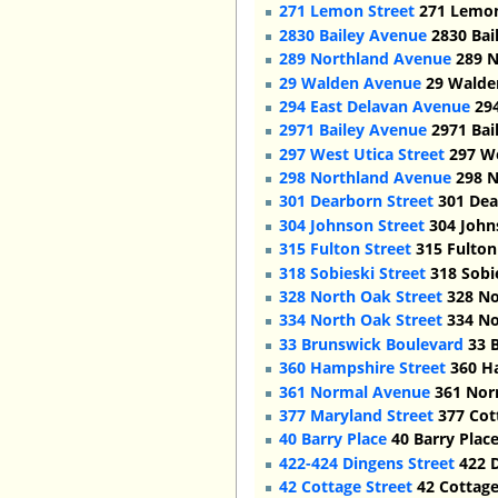
271 Lemon Street
271 Lemon,
2830 Bailey Avenue
2830 Bai
289 Northland Avenue
289 N
29 Walden Avenue
29 Walden
294 East Delavan Avenue
294
2971 Bailey Avenue
2971 Bai
297 West Utica Street
297 We
298 Northland Avenue
298 N
301 Dearborn Street
301 Dea
304 Johnson Street
304 Johns
315 Fulton Street
315 Fulton 
318 Sobieski Street
318 Sobie
328 North Oak Street
328 No
334 North Oak Street
334 No
33 Brunswick Boulevard
33 B
360 Hampshire Street
360 Ha
361 Normal Avenue
361 Norm
377 Maryland Street
377 Cott
40 Barry Place
40 Barry Place
422-424 Dingens Street
422 D
42 Cottage Street
42 Cottage