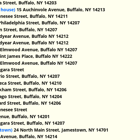
 Street, Buffalo, NY 14203
 house)
15 Auchinvole Avenue, Buffalo, NY 14213
esee Street, Buffalo, NY 14211 ‎
hiladelphia Street, Buffalo, NY 14207
 Street, Buffalo, NY 14207
year Avenue, Buffalo NY 14212
year Avenue, Buffalo NY 14212
Elmwood Avenue, Buffalo NY 14207
int James Place, Buffalo NY 14222
Elmwood Avenue, Buffalo NY 14207
gara Street
io Street, Buffalo, NY 14207
ca Street, Buffalo, NY 14210
kham Street, Buffalo, NY 14206
go Street, Buffalo, NY 14204
d Street, Buffalo, NY 14206
nesee Street
nue, Buffalo, NY 14201
gara Street, Buffalo, NY 14207
stown)
24 North Main Street, Jamestown, NY 14701
Avenue, Buffalo, NY 14214