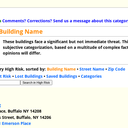
a
Comments? Corrections? Send us a message about this categor
 Building Name
These buildings face a significant but not immediate threat. Thi
subjective categorization, based on a multitude of complex fact
opinions will differ.
ry High Risk, sorted by:
Building Name
•
Street Name
•
Zip Code
t Risk
•
Lost Buildings
•
Saved Buildings
•
Categories
g
ace, Buffalo NY 14208
Street, Buffalo, NY 14206
1 Emerson Place